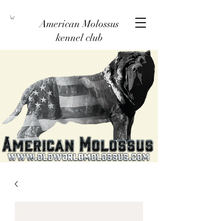
American Molossus
kennel club