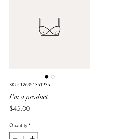
SKU: 126351351935
I'm a product
Price
$45.00
Quantity
*