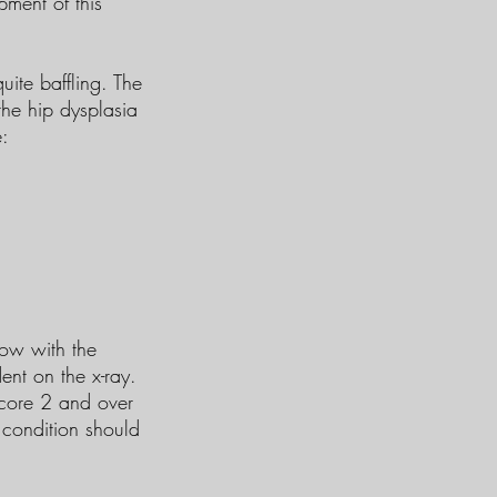
ment of this
uite baffling. The
the hip dysplasia
e:
bow with the
ent on the x-ray.
score 2 and over
 condition should