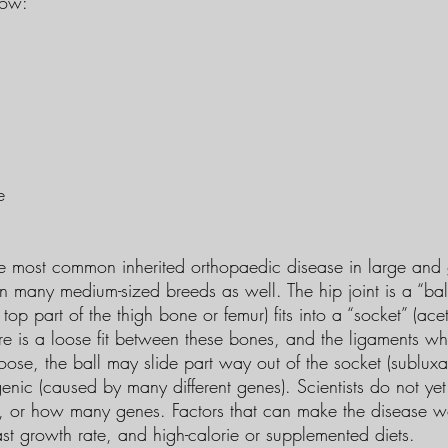
low:
e
he most common inherited orthopaedic disease in large and 
n many medium-sized breeds as well. The hip joint is a “bal
he top part of the thigh bone or femur) fits into a “socket” (a
here is a loose fit between these bones, and the ligaments w
oose, the ball may slide part way out of the socket (sublux
genic (caused by many different genes). Scientists do not y
, or how many genes. Factors that can make the disease w
st growth rate, and high-calorie or supplemented diets.