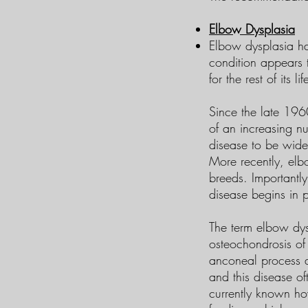
Elbow Dysplasia
Elbow dysplasia ha
condition appears 
for the rest of its lif
Since the late 196
of an increasing n
disease to be wide
More recently, elb
breeds. Importantl
disease begins in pu
The term elbow dysp
osteochondrosis of
anconeal process a
and this disease oft
currently known ho