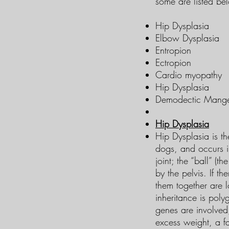
some are listed be
Hip Dysplasia
Elbow Dysplasia
Entropion
Ectropion
Cardio myopathy
Hip Dysplasia
Demodectic Mang
Hip Dysplasia
Hip Dysplasia is t
dogs, and occurs i
joint; the “ball” (t
by the pelvis. If t
them together are l
inheritance is poly
genes are involved
excess weight, a fa