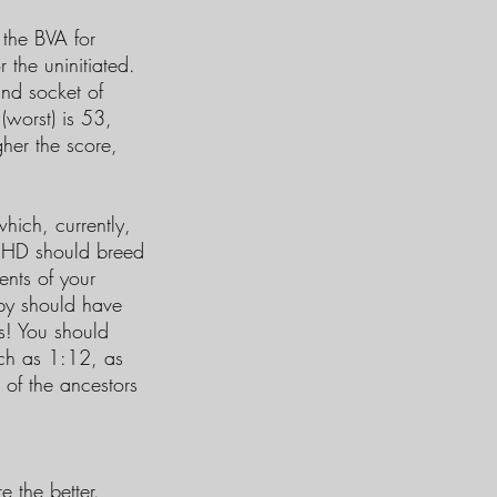
 the BVA for
 the uninitiated.
and socket of
(worst) is 53,
her the score,
hich, currently,
ol HD should breed
ents of your
py should have
s! You should
uch as 1:12, as
s of the ancestors
e the better.