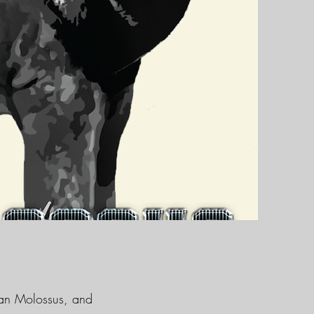
ican Molossus, and