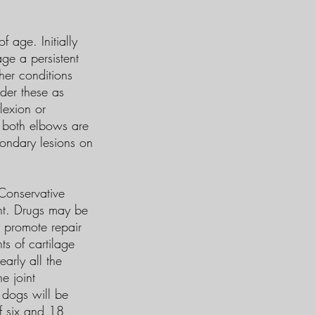
age. Initially
age a persistent
her conditions
ider these as
lexion or
s both elbows are
condary lesions on
Conservative
ant. Drugs may be
o promote repair
ts of cartilage
early all the
e joint
t dogs will be
of six and 18