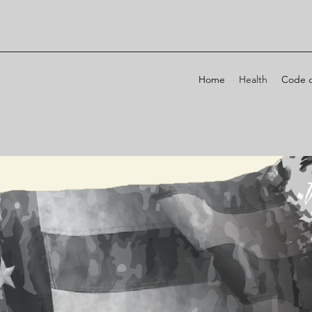
Home
Health
Code o