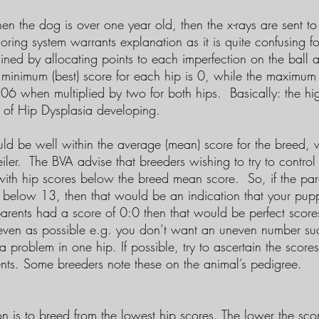
en the dog is over one year old, then the x-rays are sent to
oring system warrants explanation as it is quite confusing for
ined by allocating points to each imperfection on the ball 
 minimum (best) score for each hip is 0, while the maximum 
106 when multiplied by two for both hips. Basically: the hig
d of Hip Dysplasia developing.
ld be well within the average (mean) score for the breed, w
eiler. The BVA advise that breeders wishing to try to contr
with hip scores below the breed mean score. So, if the par
below 13, then that would be an indication that your pup
 parents had a score of 0:0 then that would be perfect score
 even as possible e.g. you don’t want an uneven number s
 a problem in one hip. If possible, try to ascertain the score
ents. Some breeders note these on the animal’s pedigree.
 is to breed from the lowest hip scores. The lower the scor