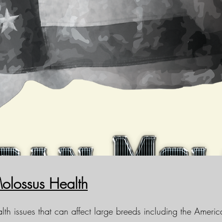
olossus Health
lth issues that can affect large breeds including the Amer