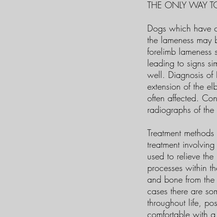
THE ONLY WAY TO
Dogs which have cl
the lameness may be
forelimb lameness s
leading to signs si
well. Diagnosis of
extension of the el
often affected. Con
radiographs of the
Treatment methods 
treatment involving
used to relieve th
processes within th
and bone from the j
cases there are so
throughout life, po
comfortable with a 