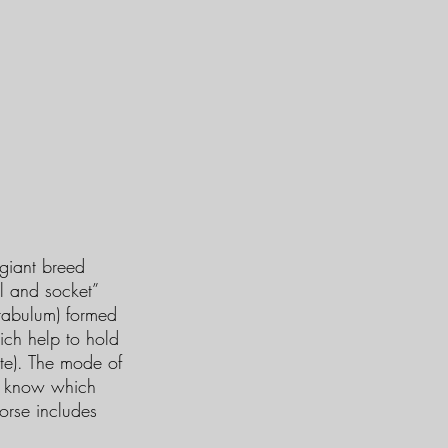
giant breed
l and socket”
cetabulum) formed
hich help to hold
ate). The mode of
et know which
orse includes