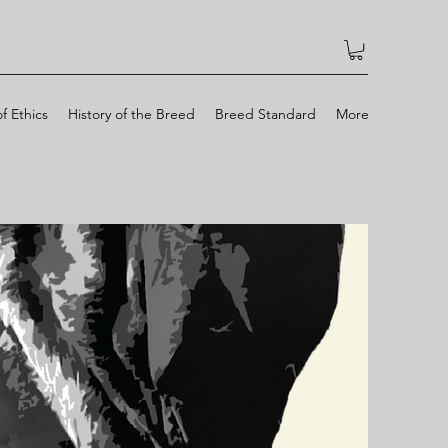
f Ethics
History of the Breed
Breed Standard
More