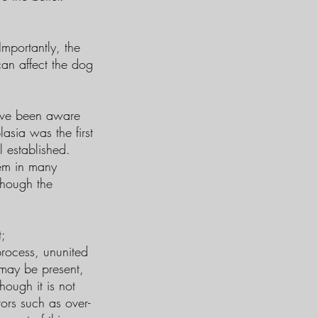
mportantly, the
an affect the dog
have been aware
sia was the first
l established.
lem in many
though the
;
rocess, ununited
may be present,
hough it is not
ors such as over-