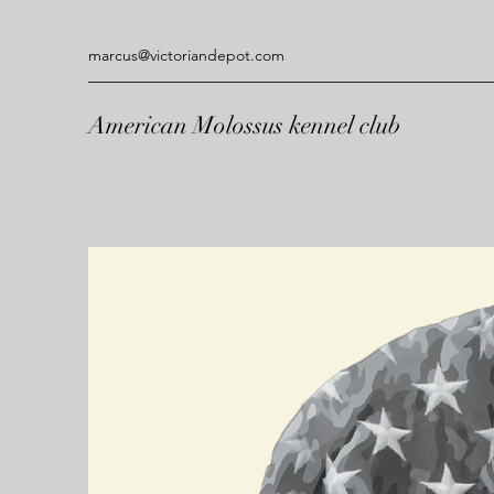
marcus@victoriandepot.com
American Molossus kennel club