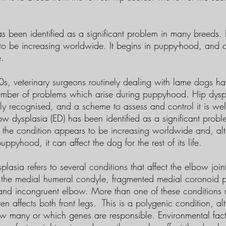
s been identified as a significant problem in many breeds. I
to be increasing worldwide. It begins in puppy-hood, and c
e.
0s, veterinary surgeons routinely dealing with lame dogs 
umber of problems which arise during puppyhood. Hip dyspla
ly recognised, and a scheme to assess and control it is wel
ow dysplasia (ED) has been identified as a significant prob
y the condition appears to be increasing worldwide and, al
ppyhood, it can affect the dog for the rest of its life.
lasia refers to several conditions that affect the elbow joint
 the medial humeral condyle, fragmented medial coronoid p
nd incongruent elbow. More than one of these conditions 
en affects both front legs. This is a polygenic condition, alt
w many or which genes are responsible. Environmental fact