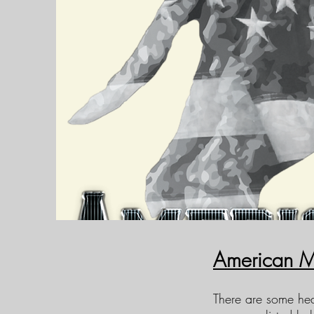
American M
There are some hea