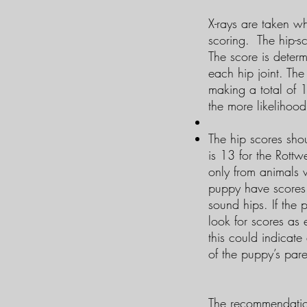
X-rays are taken wh
scoring. The hip-sc
The score is determ
each hip joint. The
making a total of 
the more likelihoo
The hip scores shou
is 13 for the Rottw
only from animals 
puppy have scores 
sound hips. If the
look for scores as
this could indicate
of the puppy’s par
​The recommendation