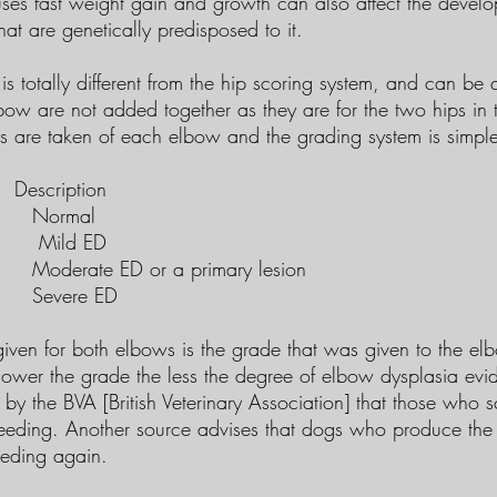
ses fast weight gain and growth can also affect the develop
hat are genetically predisposed to it.
is totally different from the hip scoring system, and can be q
bow are not added together as they are for the two hips in 
 are taken of each elbow and the grading system is simpl
ription
mal
d ED
ED or a primary lesion
re ED
given for both elbows is the grade that was given to the el
lower the grade the less the degree of elbow dysplasia evid
by the BVA [British Veterinary Association] that those who 
reeding. Another source advises that dogs who produce the
eeding again.