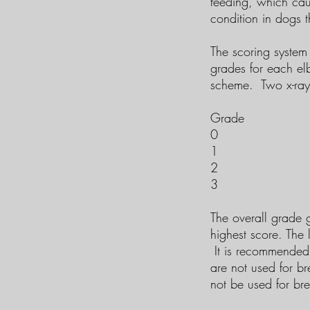
feeding, which cau
condition in dogs t
The scoring system 
grades for each el
scheme. Two x-rays
Grade Desc
0 Nor
1 Mil
2 Moderate 
3 Seve
The overall grade 
highest score. The 
It is recommended 
are not used for b
not be used for br