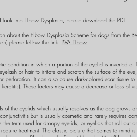
ed look into Elbow Dysplasia, please download the PDF.
tion about the Elbow Dysplasia Scheme for dogs from the BVA
ion) please follow the link:
BVA Elbow
tic condition in which a portion of the eyelid is inverted or
yelash or hair to irritate and scratch the surface of the eye
or perforation. It can also cause dark-colored scar tissue to
eratitis). These factors may cause a decrease or loss of vi
ds of the eyelids which usually resolves as the dog grows a
onjunctivitis but is usually cosmetic and rarely requires corr
s the term used for droopy eyelids, or eyelids that roll out o
require treatment. The classic picture that comes to mind is