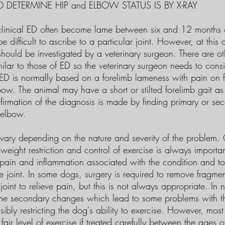
 DETERMINE HIP and ELBOW STATUS IS BY X-RAY
inical ED often become lame between six and 12 months of 
 difficult to ascribe to a particular joint. However, at this 
hould be investigated by a veterinary surgeon. There are ot
milar to those of ED so the veterinary surgeon needs to cons
 ED is normally based on a forelimb lameness with pain on f
bow. The animal may have a short or stilted forelimb gait a
firmation of the diagnosis is made by finding primary or se
 elbow.
vary depending on the nature and severity of the problem. 
 weight restriction and control of exercise is always import
e pain and inflammation associated with the condition and t
e joint. In some dogs, surgery is required to remove fragmen
oint to relieve pain, but this is not always appropriate. In n
me secondary changes which lead to some problems with th
ssibly restricting the dog's ability to exercise. However, mos
fair level of exercise if treated carefully between the ages 