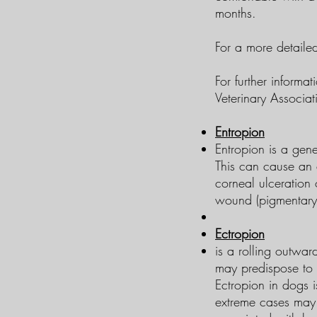
months.
​For a more detail
For further informa
Veterinary Associat
Entropion
Entropion is a gene
This can cause an e
corneal ulceration 
wound (pigmentary k
Ectropion
is a rolling outwar
may predispose to c
Ectropion in dogs i
extreme cases may 