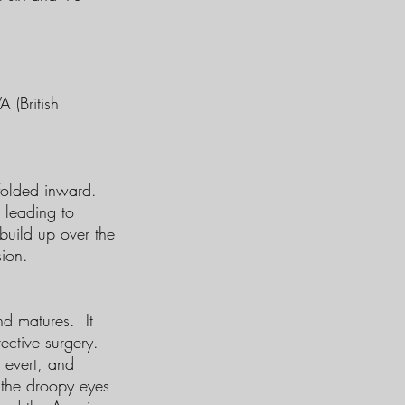
 (British
 folded inward.
, leading to
 build up over the
sion.
nd matures. It
ective surgery.
r evert, and
 the droopy eyes