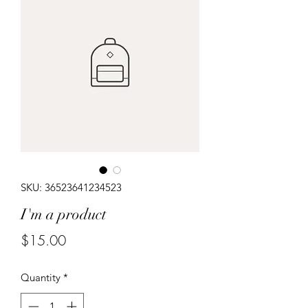
SKU: 36523641234523
I'm a product
Price
$15.00
Quantity
*