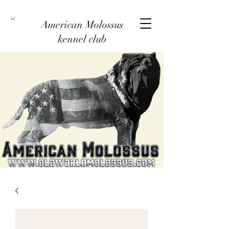
American Molossus
kennel club