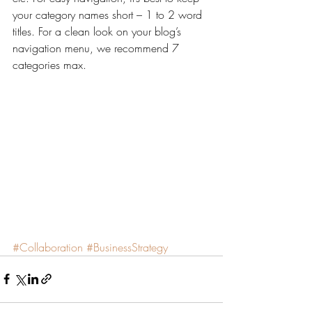
your category names short – 1 to 2 word 
titles. For a clean look on your blog’s 
navigation menu, we recommend 7 
categories max.
#Collaboration
#BusinessStrategy