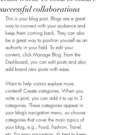
successful collaborations
This is your blog post. Blogs are a great 
way to connect with your audience and 
keep them coming back. They can also 
be a great way to position yourself as an 
authority in your field. To edit your 
content, click Manage Blog. From the 
Dashboard, you can edit posts and also 
add brand new posts with ease.
Want to help visitors explore more 
content? Create categories. When you 
write a post, you can add it to up to 3 
categories. These categories appear in 
your blog’s navigation menu, so choose 
categories that cover the main topics of 
your blog, e.g., Food, Fashion, Travel, 
etc. For easy navigation, it’s best to keep 