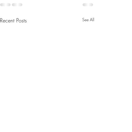
Recent Posts
See All