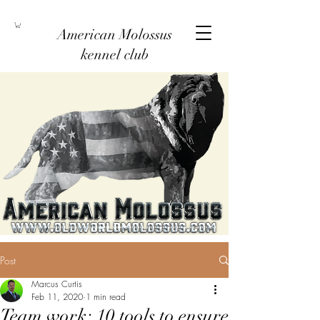
American Molossus
kennel club
Post
Marcus Curtis
Feb 11, 2020
1 min read
Team work: 10 tools to ensure