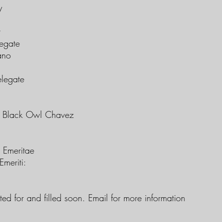
y
r
egate
ano
legate
e Black Owl Chavez
s Emeritae
Emeriti:
ted for and filled soon. Email for more information