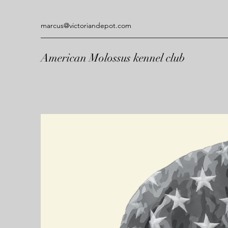
marcus@victoriandepot.com
American Molossus kennel club