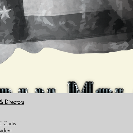
 & Directors
t
 Curtis
sident