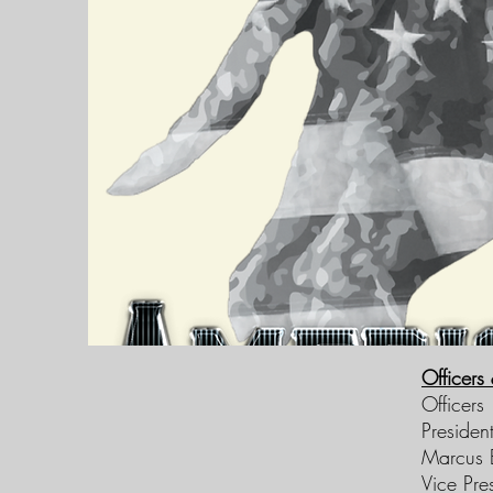
Officers
Officers
Presiden
Marcus E
Vice Pre