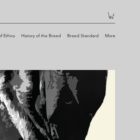
f Ethics
History of the Breed
Breed Standard
More