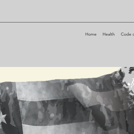
Home
Health
Code o