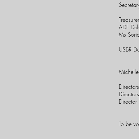
Secretar
Treasure
ADF Del
Ms Sori
USBR De
Michell
Directors
Director
Director 
To be vo